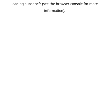
loading
sunserv.fr
(see the
browser console
for more
information).