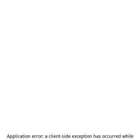
Application error: a
client
-side exception has occurred while