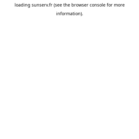
loading
sunserv.fr
(see the
browser console
for more
information).