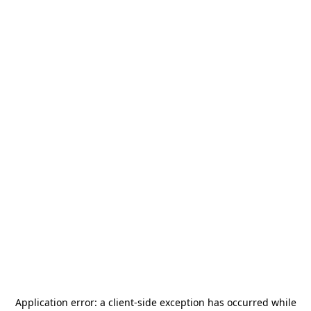
Application error: a
client
-side exception has occurred while