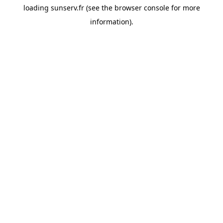
loading
sunserv.fr
(see the
browser console
for more
information).