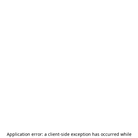
Application error: a
client
-side exception has occurred while