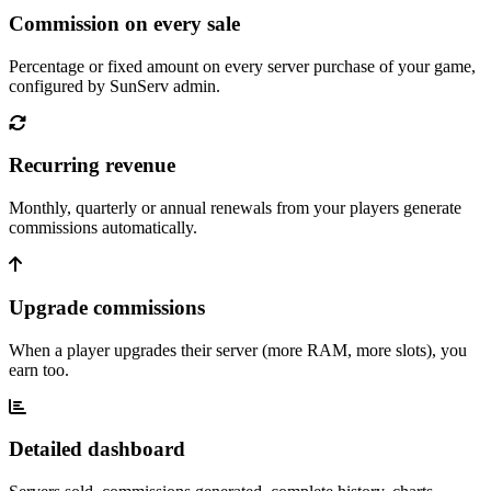
Commission on every sale
Percentage or fixed amount on every server purchase of your game,
configured by SunServ admin.
Recurring revenue
Monthly, quarterly or annual renewals from your players generate
commissions automatically.
Upgrade commissions
When a player upgrades their server (more RAM, more slots), you
earn too.
Detailed dashboard