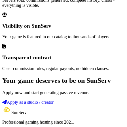
Servers sold, commissions generated, complete history, charts -
everything is visible.
Visibility on SunServ
Your game is featured in our catalog to thousands of players.
Transparent contract
Clear commission rules, regular payouts, no hidden clauses.
Your game deserves to be on
SunServ
Apply now and start generating passive revenue.
Apply as a studio / creator
Sun
Serv
Professional gaming hosting since 2021.