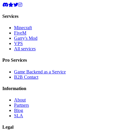
Services
Minecraft
FiveM
Garry's Mod
VPS
All services
Pro Services
Game Backend as a Service
B2B Contact
Information
About
Partners
Blog
SLA
Legal