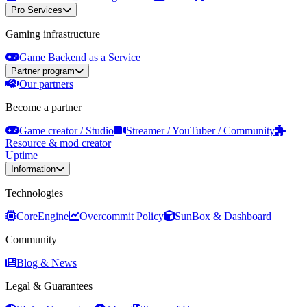
Pro Services
Gaming infrastructure
Game Backend as a Service
Partner program
Our partners
Become a partner
Game creator / Studio
Streamer / YouTuber / Community
Resource & mod creator
Uptime
Information
Technologies
CoreEngine
Overcommit Policy
SunBox & Dashboard
Community
Blog & News
Legal & Guarantees