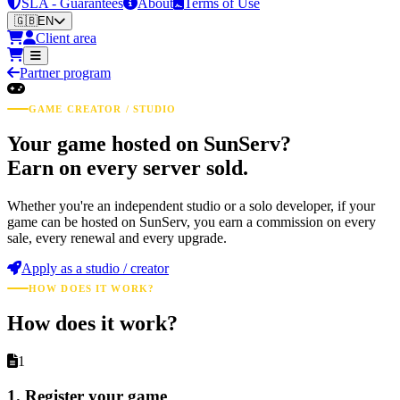
SLA - Guarantees
About
Terms of Use
🇬🇧
EN
Client area
Partner program
GAME CREATOR / STUDIO
Your game hosted on SunServ?
Earn on every server sold.
Whether you're an independent studio or a solo developer, if your
game can be hosted on SunServ, you earn a commission on every
sale, every renewal and every upgrade.
Apply as a studio / creator
HOW DOES IT WORK?
How does it work?
1
1. Register your game