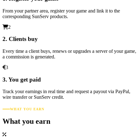
From your partner area, register your game and link it to the
corresponding SunServ products.
2
2. Clients buy
Every time a client buys, renews or upgrades a server of your game,
a commission is generated.
3
3. You get paid
Track your earnings in real time and request a payout via PayPal,
wire transfer or SunServ credit.
WHAT YOU EARN
What you earn