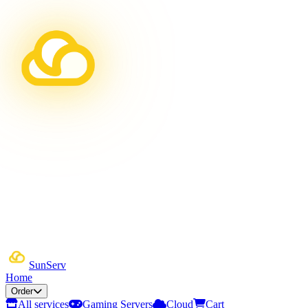
Sun
Serv
Home
Order
All services
Gaming Servers
Cloud
Cart