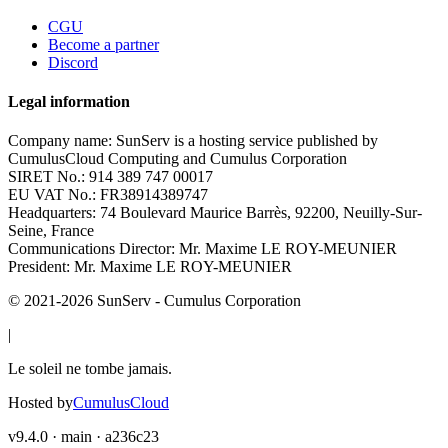
CGU
Become a partner
Discord
Legal information
Company name:
SunServ is a hosting service published by
CumulusCloud Computing and Cumulus Corporation
SIRET No.:
914 389 747 00017
EU VAT No.:
FR38914389747
Headquarters:
74 Boulevard Maurice Barrès, 92200, Neuilly-Sur-
Seine, France
Communications Director:
Mr. Maxime LE ROY-MEUNIER
President:
Mr. Maxime LE ROY-MEUNIER
© 2021-
2026
SunServ - Cumulus Corporation
|
Le soleil ne tombe jamais.
Hosted by
CumulusCloud
v9.4.0 · main · a236c23