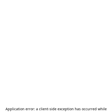
Application error: a
client
-side exception has occurred while