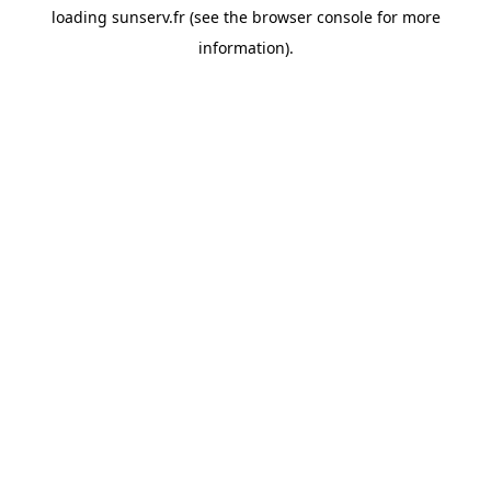
loading
sunserv.fr
(see the
browser console
for more
information).