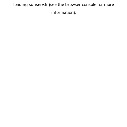
loading
sunserv.fr
(see the
browser console
for more
information).