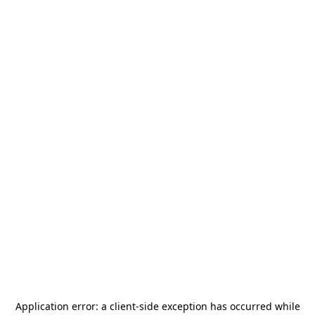
Application error: a
client
-side exception has occurred while